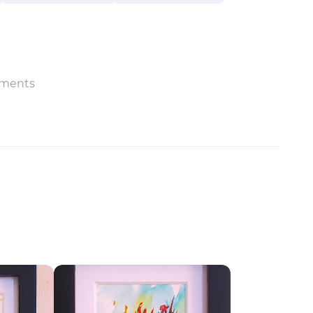
ments