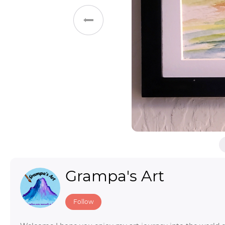
Toys & Games
Others
Grampa's Art
Follow