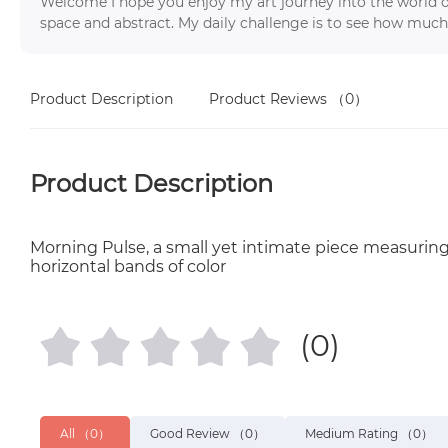
Welcome I hope you enjoy my art journey into the world o
space and abstract. My daily challenge is to see how much
Product Description
Product Reviews
（0）
Product Description
Morning Pulse, a small yet intimate piece measuring ju
horizontal bands of color
(0)
All
（0）
Good Review
（0）
Medium Rating
（0）