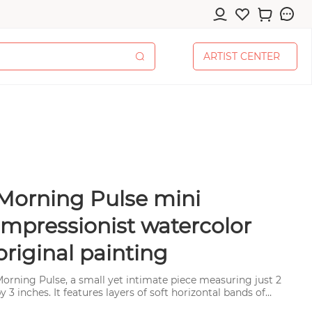
A
R
T
I
S
T
C
E
N
T
E
R
A
R
T
I
S
T
C
E
N
T
E
R
Morning Pulse mini
cessories
impressionist watercolor
original painting
orning Pulse, a small yet intimate piece measuring just 2
pplies
y 3 inches. It features layers of soft horizontal bands of
olor