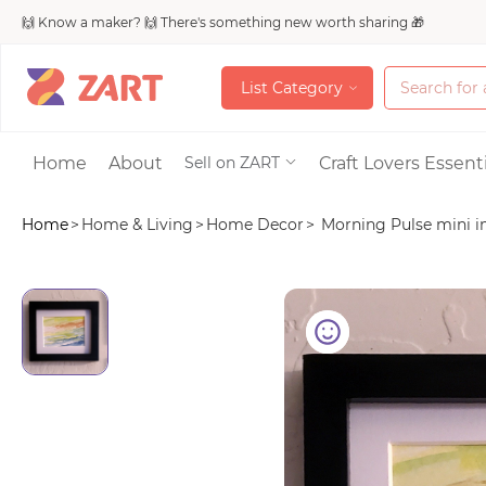
🙌 Know a maker? 🙌 There's something new worth sharing 🎁
L
i
s
t
C
a
t
e
g
o
r
y
L
i
s
t
C
a
t
e
g
o
r
y
Accessories
Home
About
Craft Lovers Essenti
Sell on ZART
Home
>
Home & Living
>
Home Decor
>
Morning Pulse mini im
Bags & Purses
Craft Supplies & 
Jewelry
Shoes