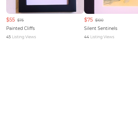
$55
$75
$75
$100
Painted Cliffs
Silent Sentinels
45
Listing Views
44
Listing Views