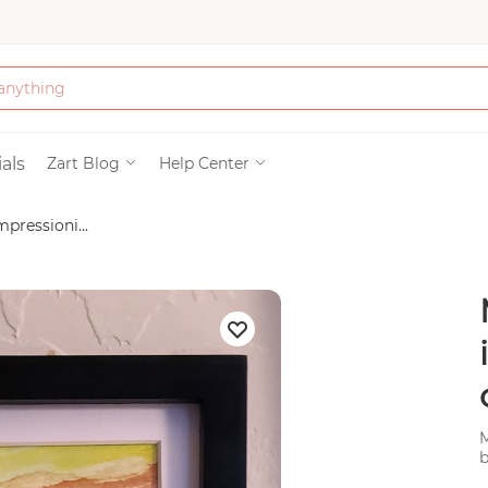
Bath & Beauty
als
Zart Blog
Help Center
pressioni...
Clothing
Tools
Electronics & Ac
Home & Living
M
Paper & Party Su
b
c