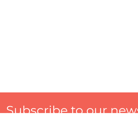
Subscribe to our news
A personalized experience made just for you. To get exclusiv
and tailored services!