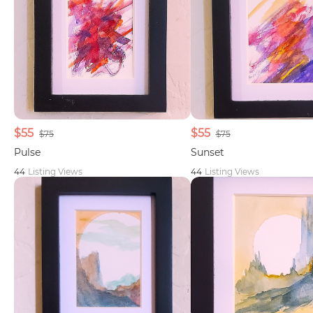
$55
$55
$75
$75
Pulse
Sunset
44
Listing Views
44
Listing Views