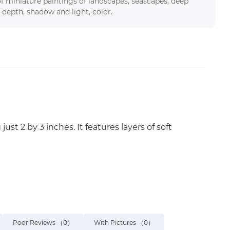
f miniature paintings of landscapes, seascapes, deep
 depth, shadow and light, color.
st 2 by 3 inches. It features layers of soft
Poor Reviews
（0）
With Pictures
（0）