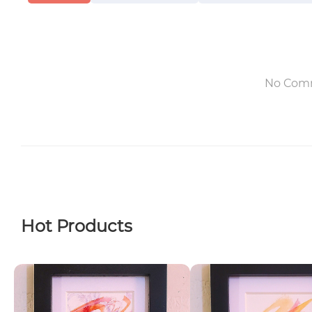
No Com
Hot Products