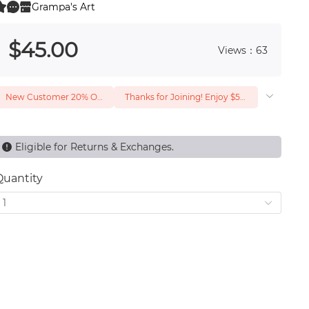
Grampa's Art
0
 0
$
45
.00
Views：63
New Customer 20% Off — Min. Spend $1
Thanks for Joining! Enjoy $5 Off Your $15 Purchase
Eligible for Returns & Exchanges.
Quantity
1