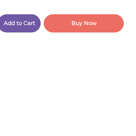
A
d
d
t
o
C
a
r
t
B
u
y
N
o
w
A
d
d
t
o
C
a
r
t
B
u
y
N
o
w