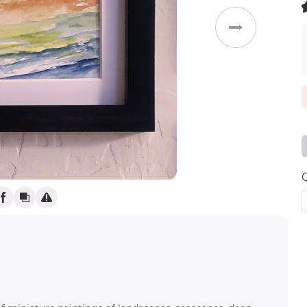
Weddings
(
)