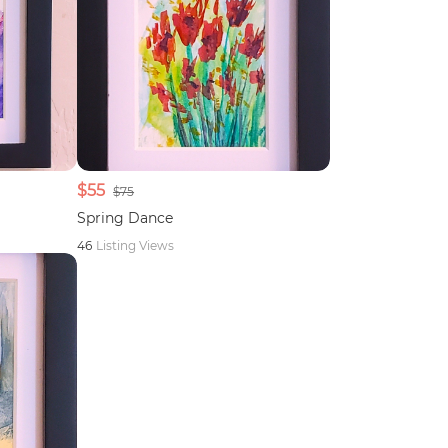
$55
$75
Spring Dance
46
Listing Views