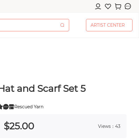
A
R
T
I
S
T
C
E
N
T
E
R
A
R
T
I
S
T
C
E
N
T
E
R
Hat and Scarf Set 5
cessories
Rescued Yarn
0
 0
$
25
.00
Views：43
pplies