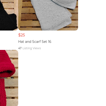
$25
Hat and Scarf Set 16
47
Listing Views