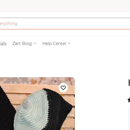
Bath & Beauty
als
Zart Blog
Help Center
Clothing
Tools
Electronics & Ac
Home & Living
(
)
Paper & Party Su