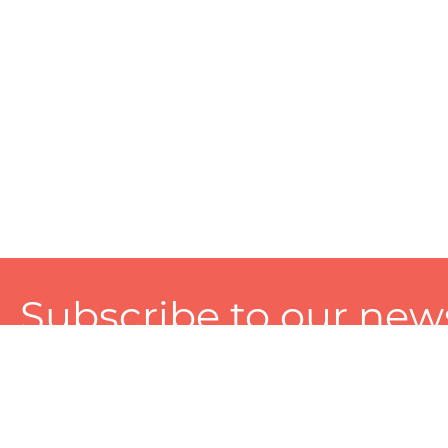
Subscribe to our news
A personalized experience made just for you. To get exclusiv
and tailored services!