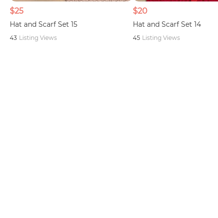
$25
$20
Hat and Scarf Set 15
Hat and Scarf Set 14
43
Listing Views
45
Listing Views