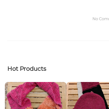
No Com
Hot Products