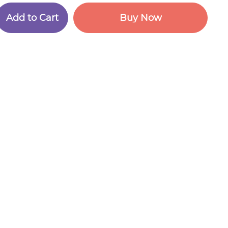
A
d
d
t
o
C
a
r
t
B
u
y
N
o
w
A
d
d
t
o
C
a
r
t
B
u
y
N
o
w