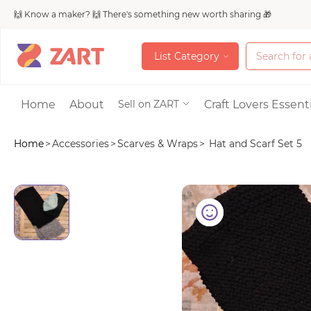
🙌 Know a maker? 🙌 There's something new worth sharing 🎁
L
i
s
t
C
a
t
e
g
o
r
y
L
i
s
t
C
a
t
e
g
o
r
y
Accessories
Home
About
Craft Lovers Essenti
Sell on ZART
Home
>
Accessories
>
Scarves & Wraps
>
Hat and Scarf Set 5
Bags & Purses
Craft Supplies & 
Jewelry
Shoes