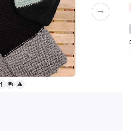
Weddings