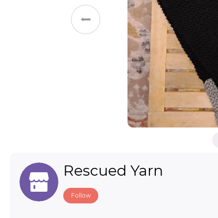
Toys & Games
Others
Rescued Yarn
Follow