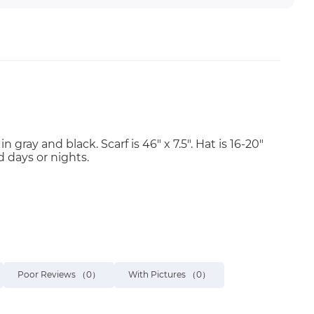
ray and black. Scarf is 46" x 7.5". Hat is 16-20"
d days or nights.
Poor Reviews
（0）
With Pictures
（0）