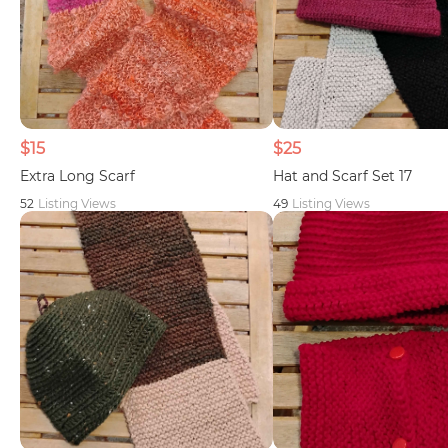
$15
$25
Extra Long Scarf
Hat and Scarf Set 17
52
Listing Views
49
Listing Views