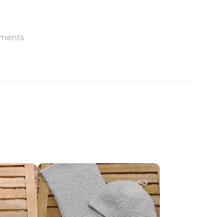
ments