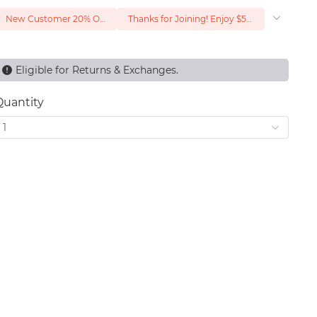
New Customer 20% Off — Min. Spend $1
Thanks for Joining! Enjoy $5 Off Your $15 Purchase
Eligible for Returns & Exchanges.
Quantity
1