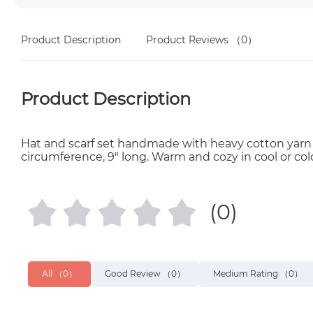
Product Description
Product Reviews
（0）
Product Description
Hat and scarf set handmade with heavy cotton yarn in g
circumference, 9" long. Warm and cozy in cool or col
(0)
All
（0）
Good Review
（0）
Medium Rating
（0）