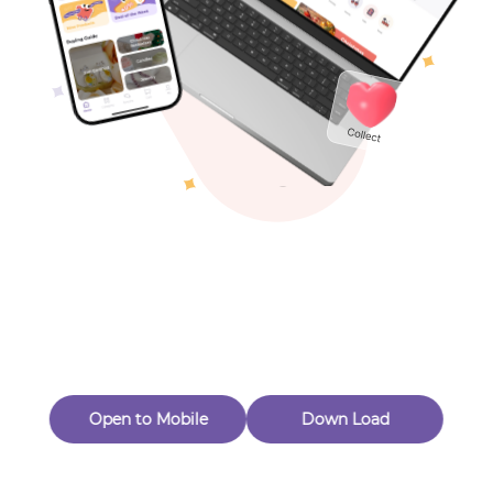
Toys & Games
Others
This item is no longer available
Continue shopping
Open to Mobile
Down Load
Subscribe to our