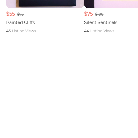
$55
$75
$75
$100
Painted Cliffs
Silent Sentinels
45
Listing Views
44
Listing Views