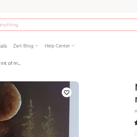
Bath & Beauty
als
Zart Blog
Help Center
int of m...
Clothing
Tools
Electronics & Ac
Home & Living
m
Paper & Party Su
(