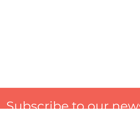
Subscribe to our news
A personalized experience made just for you. To get exclusiv
and tailored services!