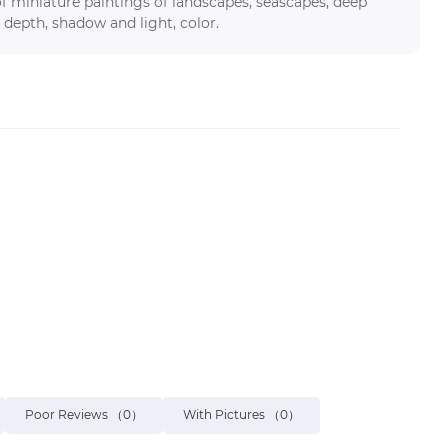
f miniature paintings of landscapes, seascapes, deep
 depth, shadow and light, color.
Poor Reviews
（0）
With Pictures
（0）