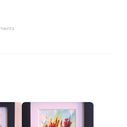
ments