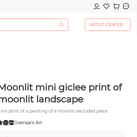
A
R
T
I
S
T
C
E
N
T
E
R
A
R
T
I
S
T
C
E
N
T
E
R
Moonlit mini giclee print of
cessories
moonlit landscape
ini print of a painting of a moonlit secluded place
Grampa's Art
0
pplies
 0