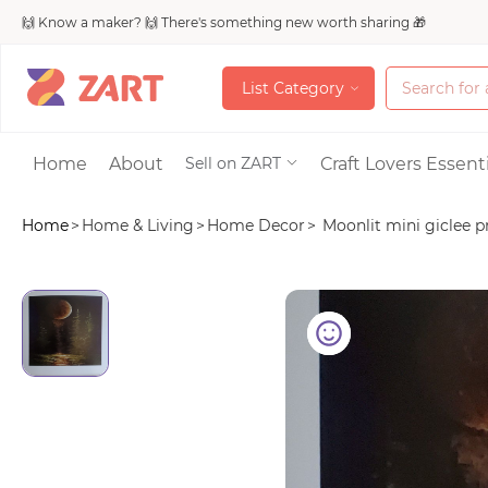
🙌 Know a maker? 🙌 There's something new worth sharing 🎁
L
i
s
t
C
a
t
e
g
o
r
y
L
i
s
t
C
a
t
e
g
o
r
y
Accessories
Home
About
Craft Lovers Essenti
Sell on ZART
Home
>
Home & Living
>
Home Decor
>
Moonlit mini giclee pr
Bags & Purses
Craft Supplies & 
Jewelry
Shoes