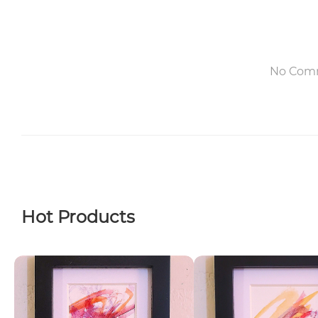
No Com
Hot Products