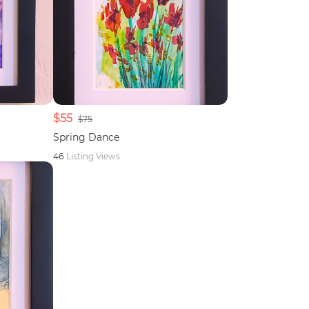
$55
$75
Spring Dance
46
Listing Views