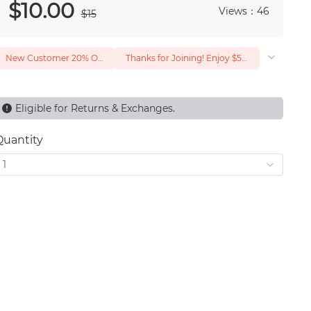
$
10
.00
Views：46
$
15
New Customer 20% Off — Min. Spend $1
Thanks for Joining! Enjoy $5 Off Your $15 Purchase
Eligible for Returns & Exchanges.
Quantity
1