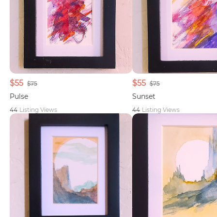
$55
$55
$75
$75
Pulse
Sunset
44
Listing Views
44
Listing Views