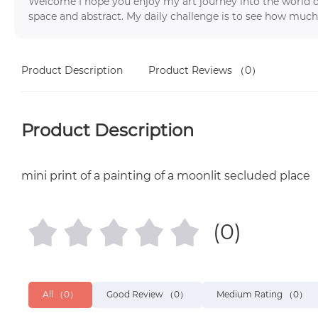
Welcome I hope you enjoy my art journey into the world o
space and abstract. My daily challenge is to see how much
Product Description
Product Reviews
（0）
Product Description
mini print of a painting of a moonlit secluded place
(0)
All
（0）
Good Review
（0）
Medium Rating
（0）