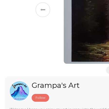
Toys & Games
Others
Grampa's Art
Follow