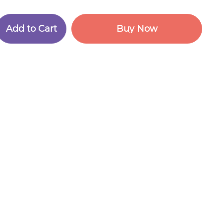
A
d
d
t
o
C
a
r
t
B
u
y
N
o
w
A
d
d
t
o
C
a
r
t
B
u
y
N
o
w