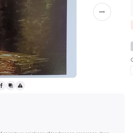
)
Weddings