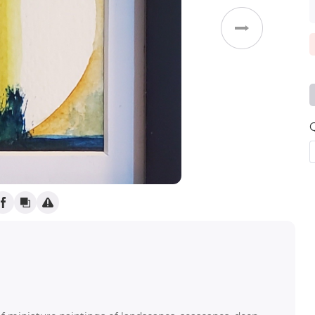
Weddings