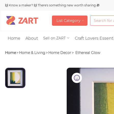
🙌 Know a maker? 🙌 There's something new worth sharing 🎁
L
i
s
t
C
a
t
e
g
o
r
y
L
i
s
t
C
a
t
e
g
o
r
y
Accessories
Home
About
Craft Lovers Essenti
Sell on ZART
Home
>
Home & Living
>
Home Decor
>
Ethereal Glow
Bags & Purses
Craft Supplies & 
Jewelry
Shoes