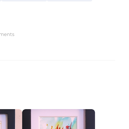
ments