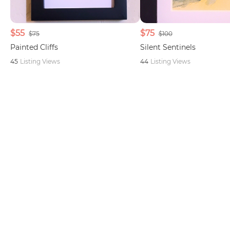
$55
$75
$75
$100
Painted Cliffs
Silent Sentinels
45
Listing Views
44
Listing Views