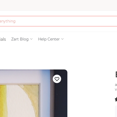
Bath & Beauty
als
Zart Blog
Help Center
Clothing
Tools
Electronics & Ac
a
v
Home & Living
b
(
Paper & Party Su
)