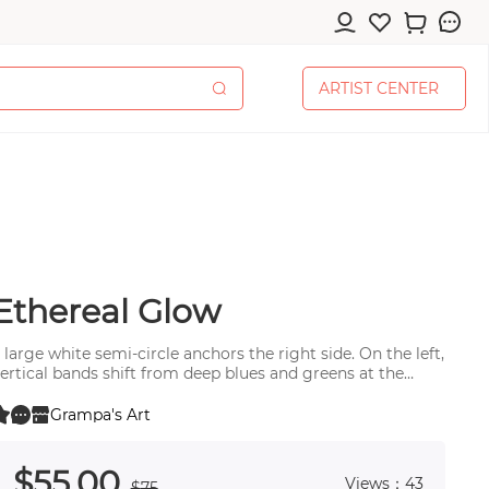
A
R
T
I
S
T
C
E
N
T
E
R
A
R
T
I
S
T
C
E
N
T
E
R
Ethereal Glow
cessories
 large white semi-circle anchors the right side. On the left,
ertical bands shift from deep blues and greens at the
ottom to soft yellows at top.
Grampa's Art
0
 0
pplies
$
55
.00
Views：43
$
75