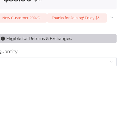
New Customer 20% Off — Min. Spend $1
Thanks for Joining! Enjoy $5 Off Your $15 Purchase
Eligible for Returns & Exchanges.
Quantity
1