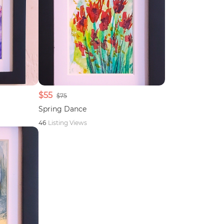
$55
$75
Spring Dance
46
Listing Views