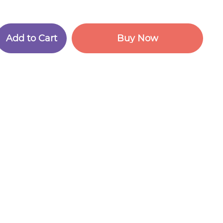
A
d
d
t
o
C
a
r
t
B
u
y
N
o
w
A
d
d
t
o
C
a
r
t
B
u
y
N
o
w