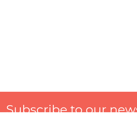
Subscribe to our news
A personalized experience made just for you. To get exclusiv
and tailored services!