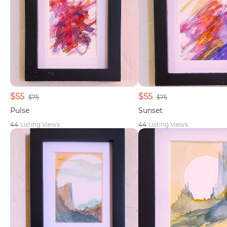
$55
$55
$75
$75
Pulse
Sunset
44
Listing Views
44
Listing Views