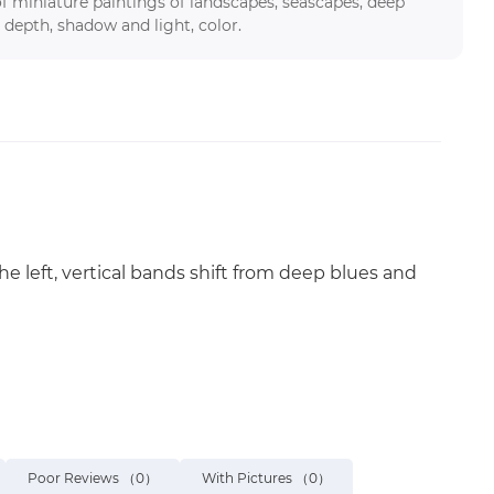
f miniature paintings of landscapes, seascapes, deep
 depth, shadow and light, color.
he left, vertical bands shift from deep blues and
Poor Reviews
（0）
With Pictures
（0）