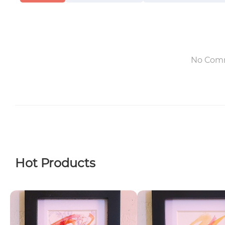
No Com
Hot Products