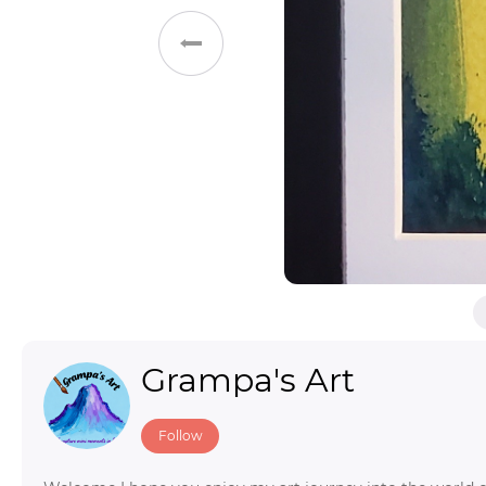
Toys & Games
Others
Grampa's Art
Follow