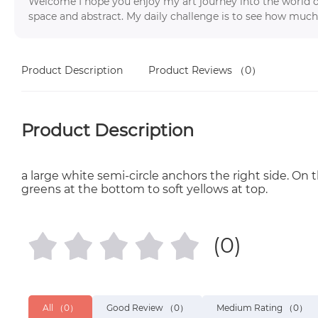
Welcome I hope you enjoy my art journey into the world o
space and abstract. My daily challenge is to see how much
Product Description
Product Reviews
（0）
Product Description
a large white semi-circle anchors the right side. On t
greens at the bottom to soft yellows at top.
(0)
All
（0）
Good Review
（0）
Medium Rating
（0）