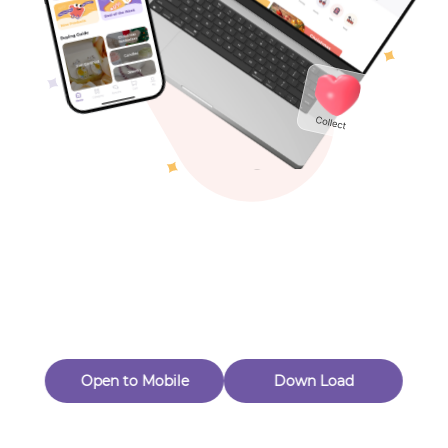
( 0
$
28
.00
)
Views：47
Toys & Games
New Customer 20% Off — Min. Spend $1
Thanks for Joining! Enjoy $5 Off Your $15 Purchase
Others
Eligible for Returns & Exchanges.
Quantity
1
🟠 CeramingZhao
Follow
Open to Mobile
Down Load
Product out of stock
Product Description
Product Reviews
（0）