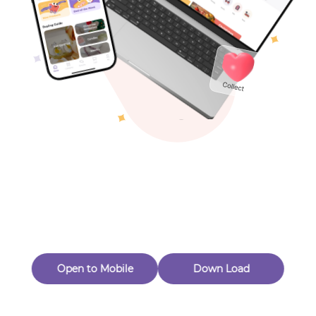
( 0
$
28
.00
)
Views：45
Toys & Games
New Customer 20% Off — Min. Spend $1
Thanks for Joining! Enjoy $5 Off Your $15 Purchase
Others
Eligible for Returns & Exchanges.
Quantity
1
🟠 CeramingZhao
Follow
Open to Mobile
Down Load
Product out of stock
Product Description
Product Reviews
（0）