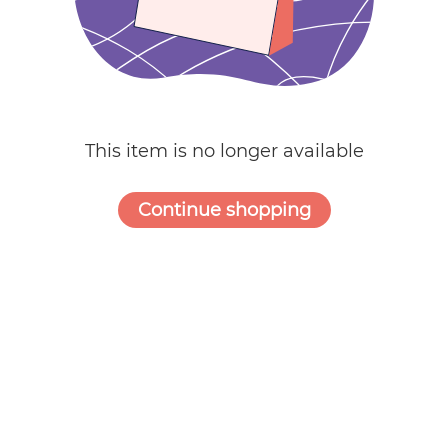
Weddings
This item is no longer available
Continue shopping