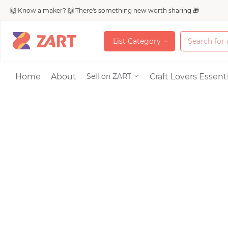
🙌 Know a maker? 🙌 There's something new worth sharing 🎁
L
i
s
t
C
a
t
e
g
o
r
y
L
i
s
t
C
a
t
e
g
o
r
y
Accessories
Home
About
Craft Lovers Essenti
Sell on ZART
Bags & Purses
Craft Supplies & 
Jewelry
Shoes