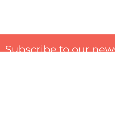
Subscribe to our news
A personalized experience made just for you. To get exclusiv
and tailored services!
About
Services
Seller
About Zart
Photography Services
Choose 
Privacy Policy
Packaging Services
Sell on Z