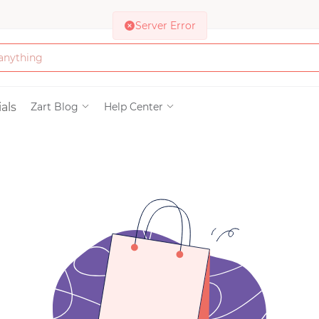
Server Error
Bath & Beauty
als
Zart Blog
Help Center
Clothing
Tools
Electronics & Ac
Home & Living
Paper & Party Su