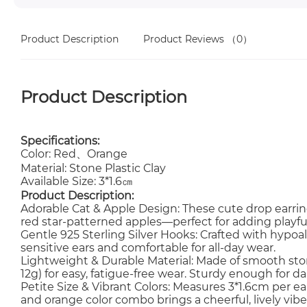
Product Description
Product Reviews
（0）
Product Description
Specifications:
Color: Red、Orange
Material: Stone Plastic Clay
Available Size: 3*1.6㎝
Product Description:
Adorable Cat & Apple Design: These cute drop earri
red star-patterned apples—perfect for adding playful, 
Gentle 925 Sterling Silver Hooks: Crafted with hypoall
sensitive ears and comfortable for all-day wear.
Lightweight & Durable Material: Made of smooth stone
12g) for easy, fatigue-free wear. Sturdy enough for dai
Petite Size & Vibrant Colors: Measures 3*1.6cm per 
and orange color combo brings a cheerful, lively vibe