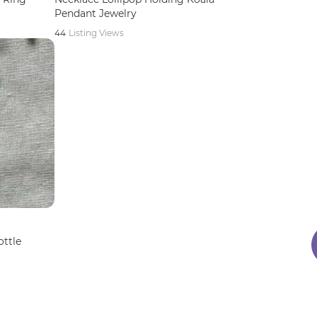
Pendant Jewelry
44
Listing Views
ottle