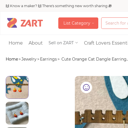
🙌 Know a maker? 🙌 There's something new worth sharing 🎁
L
i
s
t
C
a
t
e
g
o
r
y
L
i
s
t
C
a
t
e
g
o
r
y
Accessories
Home
About
Craft Lovers Essenti
Sell on ZART
Home
>
Jewelry
>
Earrings
>
Cute Orange Cat Dangle Earring..
Bags & Purses
Craft Supplies & 
Jewelry
Shoes