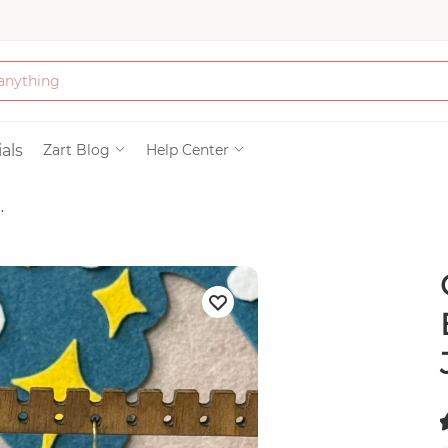
Bath & Beauty
als
Zart Blog
Help Center
.
Clothing
Tools
Electronics & Ac
Home & Living
Paper & Party Su