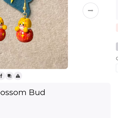
(
)
Weddings
lossom Bud