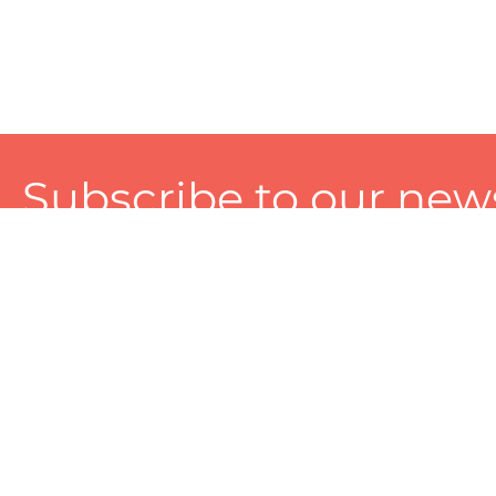
Subscribe to our news
A personalized experience made just for you. To get exclusiv
and tailored services!
About
Services
Seller
About Zart
Photography Services
Choose 
Privacy Policy
Packaging Services
Sell on Z