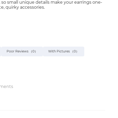
 so small unique details make your earrings one-
te, quirky accessories.
Poor Reviews
（0）
With Pictures
（0）
ments