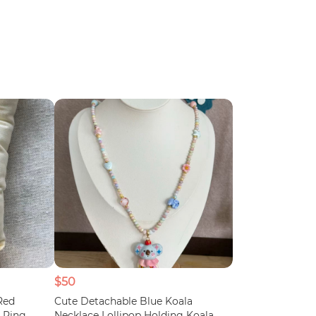
$50
Red
Cute Detachable Blue Koala
 Ring
Necklace Lollipop Holding Koala