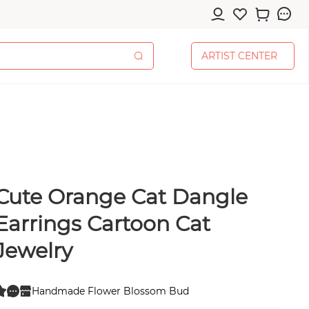
A
R
T
I
S
T
C
E
N
T
E
R
A
R
T
I
S
T
C
E
N
T
E
R
Cute Orange Cat Dangle
cessories
Earrings Cartoon Cat
Jewelry
pplies
Handmade Flower Blossom Bud
0