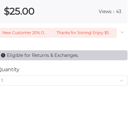
 0
$
25
.00
Views：43
New Customer 20% Off — Min. Spend $1
Thanks for Joining! Enjoy $5 Off Your $15 Purchase
Eligible for Returns & Exchanges.
Quantity
1