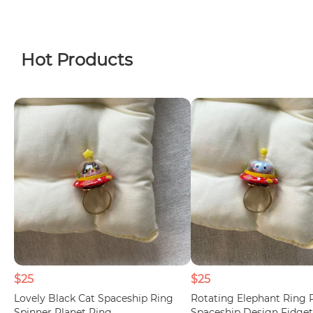
Hot Products
$25
$25
Lovely Black Cat Spaceship Ring
Rotating Elephant Ring 
Spinner Planet Ring
Spaceship Design Fidget