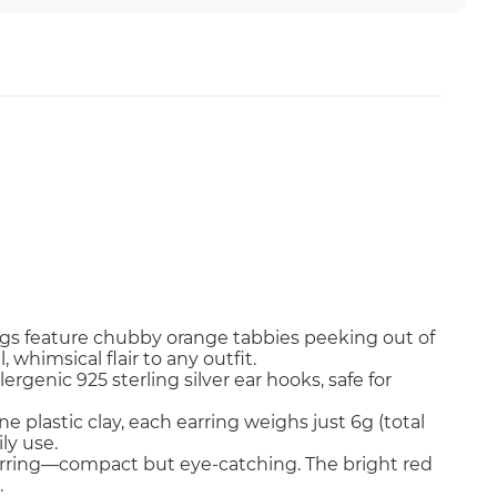
ngs feature chubby orange tabbies peeking out of
whimsical flair to any outfit.
ergenic 925 sterling silver ear hooks, safe for
 plastic clay, each earring weighs just 6g (total
ly use.
earring—compact but eye-catching. The bright red
.