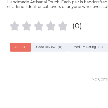
Handmade Artisanal Touch: Each pair is handcrafted,
of-a-kind. Ideal for cat lovers or anyone who loves cu
(0)
All
（0）
Good Review
（0）
Medium Rating
（0）
No Com