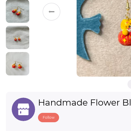
Toys & Games
Others
Handmade Flower B
Follow