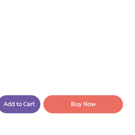
A
d
d
t
o
C
a
r
t
B
u
y
N
o
w
A
d
d
t
o
C
a
r
t
B
u
y
N
o
w