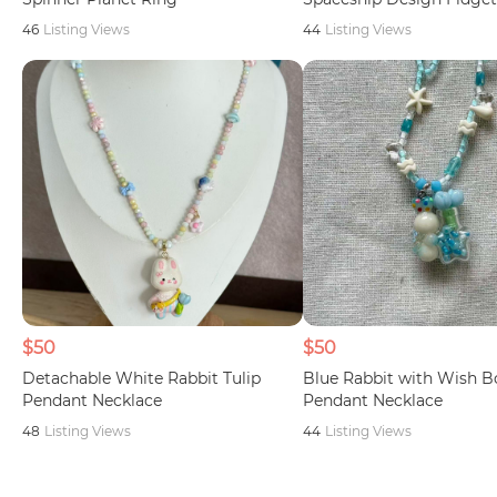
46
Listing Views
44
Listing Views
$50
$50
Detachable White Rabbit Tulip
Blue Rabbit with Wish B
Pendant Necklace
Pendant Necklace
48
Listing Views
44
Listing Views