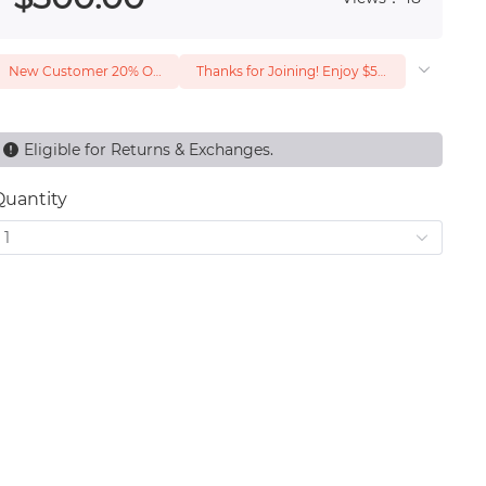
New Customer 20% Off — Min. Spend $1
Thanks for Joining! Enjoy $5 Off Your $15 Purchase
Eligible for Returns & Exchanges.
Quantity
1