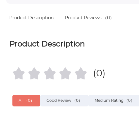
Product Description
Product Reviews
（0）
Product Description
(0)
All
（0）
Good Review
（0）
Medium Rating
（0）