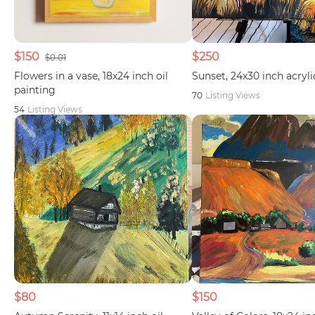
$150
$250
$0.01
Flowers in a vase, 18x24 inch oil
Sunset, 24x30 inch acryli
painting
70
Listing Views
54
Listing Views
$80
$150