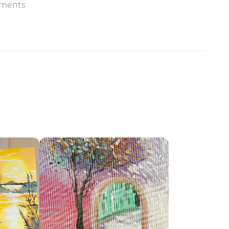
ments