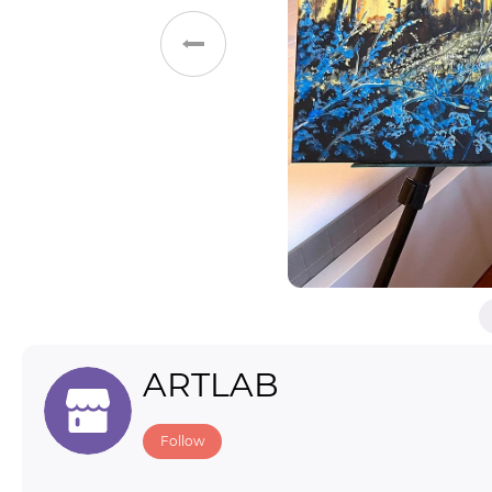
Toys & Games
Others
ARTLAB
Follow