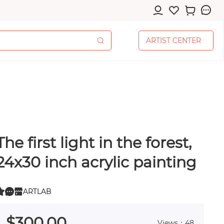
A
R
T
I
S
T
C
E
N
T
E
R
A
R
T
I
S
T
C
E
N
T
E
R
The first light in the forest,
cessories
24x30 inch acrylic painting
ARTLAB
0
 0
pplies
$
300
.00
Views：48