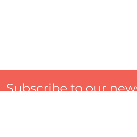
Subscribe to our news
A personalized experience made just for you. To get exclusiv
and tailored services!