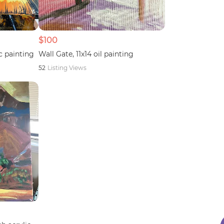
$100
c painting
Wall Gate, 11x14 oil painting
52
Listing Views