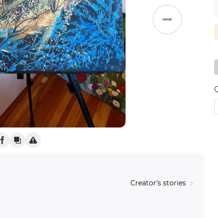
Weddings
Creator's stories