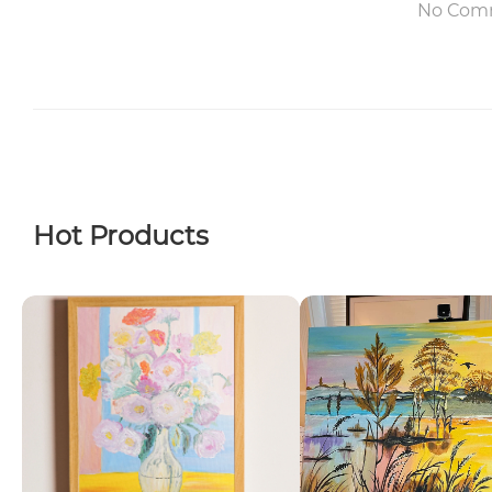
No Com
Hot Products