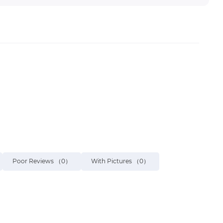
Poor Reviews
（0）
With Pictures
（0）