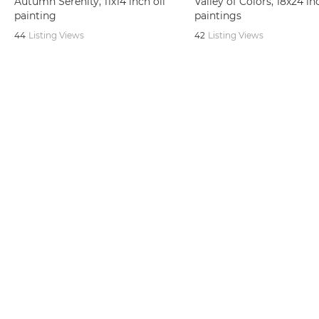
Autumn Serenity, 11x14 inch oil
Valley of Colors, 18x24 in
painting
paintings
44
Listing Views
42
Listing Views