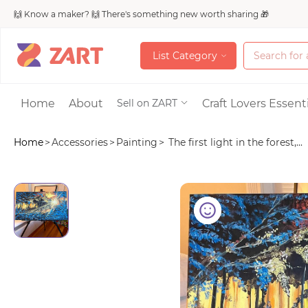
🙌 Know a maker? 🙌 There's something new worth sharing 🎁
L
i
s
t
C
a
t
e
g
o
r
y
L
i
s
t
C
a
t
e
g
o
r
y
Accessories
Home
About
Craft Lovers Essenti
Sell on ZART
Home
>
Accessories
>
Painting
>
The first light in the forest,...
Bags & Purses
Craft Supplies & 
Jewelry
Shoes