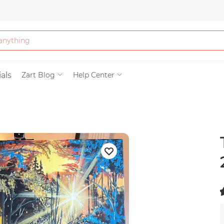
Bath & Beauty
als
Zart Blog
Help Center
Clothing
Tools
Electronics & Ac
Home & Living
(
Paper & Party Su
)