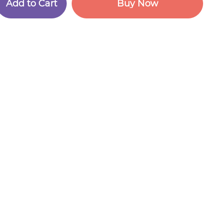
A
d
d
t
o
C
a
r
t
B
u
y
N
o
w