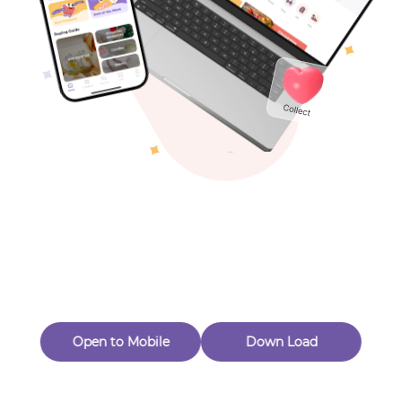
Toys & Games
Others
Oops! Page Not
Found
Perhaps, in the fog of 404, there is an unknown adventure
waiting for you to open.
Back to home
Open to Mobile
Down Load