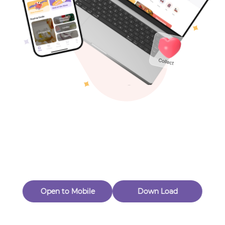
Toys & Games
Others
Oops! Page Not
Found
Perhaps, in the fog of 404, there is an unknown adventure
waiting for you to open.
Back to home
Open to Mobile
Down Load