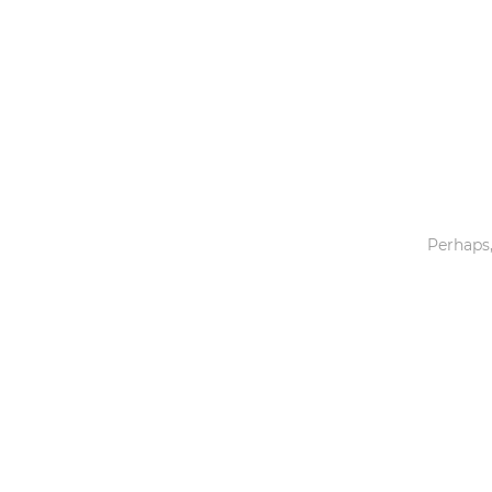
Toys & Games
Others
Perhaps,