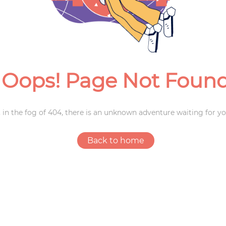
Weddings
Oops! Page Not Foun
 in the fog of 404, there is an unknown adventure waiting for yo
Back to home