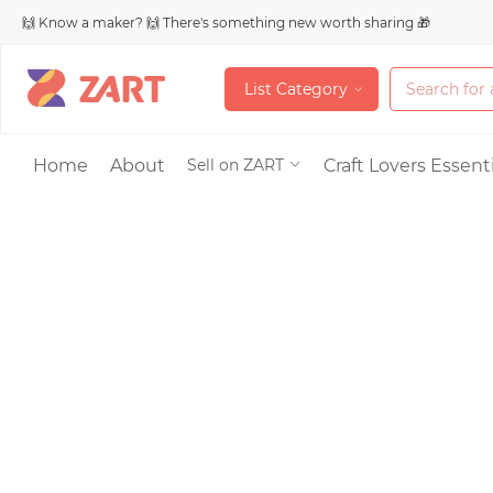
🙌 Know a maker? 🙌 There's something new worth sharing 🎁
L
i
s
t
C
a
t
e
g
o
r
y
L
i
s
t
C
a
t
e
g
o
r
y
Accessories
Home
About
Craft Lovers Essenti
Sell on ZART
Bags & Purses
Craft Supplies & 
Jewelry
Shoes