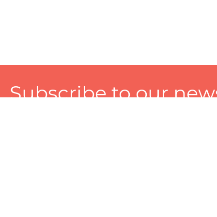
Subscribe to our news
A personalized experience made just for you. To get exclusiv
and tailored services!
About
Services
Seller
About Zart
Photography Services
Choose 
Privacy Policy
Packaging Services
Sell on Z