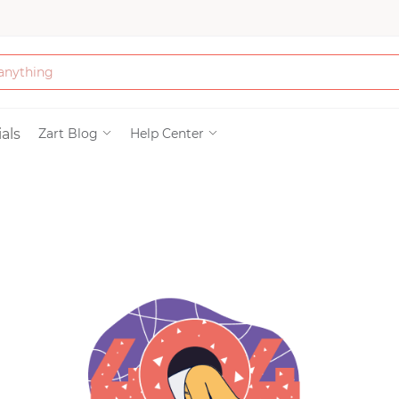
Bath & Beauty
als
Zart Blog
Help Center
Clothing
Tools
Electronics & Ac
Home & Living
Paper & Party Su