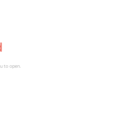
d
u to open.