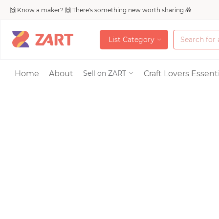
🙌 Know a maker? 🙌 There's something new worth sharing 🎁
L
i
s
t
C
a
t
e
g
o
r
y
L
i
s
t
C
a
t
e
g
o
r
y
Accessories
Home
About
Craft Lovers Essenti
Sell on ZART
Bags & Purses
Craft Supplies & 
Jewelry
Shoes