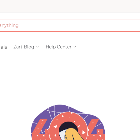
Bath & Beauty
als
Zart Blog
Help Center
Clothing
Tools
Electronics & Ac
Home & Living
Paper & Party Su