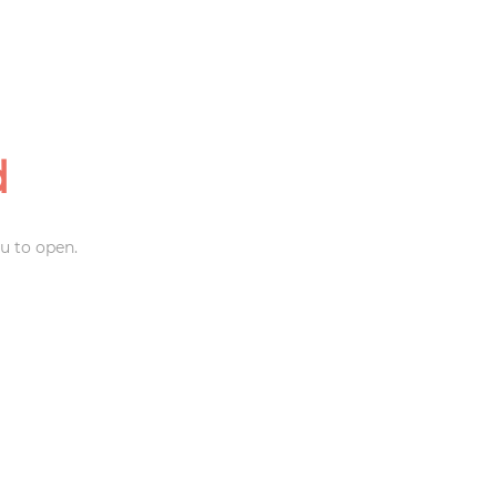
d
u to open.