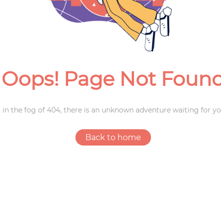
Weddings
Oops! Page Not Foun
 in the fog of 404, there is an unknown adventure waiting for yo
Back to home