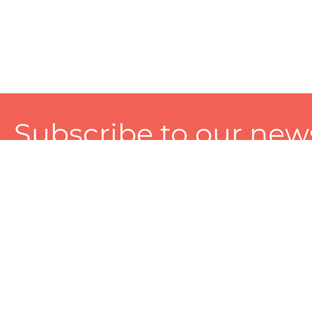
Subscribe to our news
A personalized experience made just for you. To get exclusiv
and tailored services!
About
Services
Seller
About Zart
Photography Services
Choose 
Privacy Policy
Packaging Services
Sell on Z