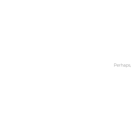
Toys & Games
Others
Perhaps,