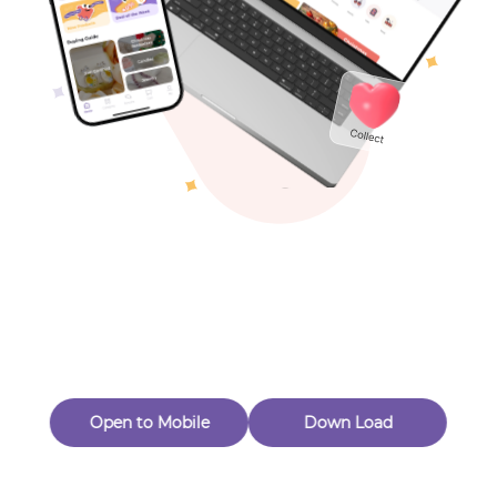
Toys & Games
Others
Oops! Page Not
Found
Perhaps, in the fog of 404, there is an unknown adventure
waiting for you to open.
Back to home
Open to Mobile
Down Load