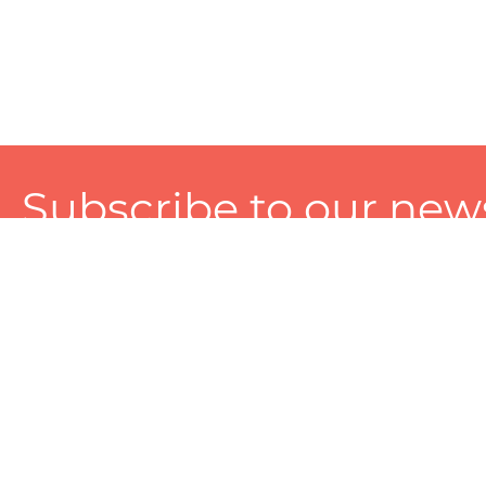
Subscribe to our news
A personalized experience made just for you. To get exclusiv
and tailored services!
About
Services
Seller
About Zart
Photography Services
Choose 
Privacy Policy
Packaging Services
Sell on Z