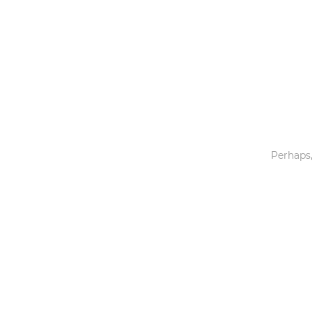
Toys & Games
Others
Perhaps,