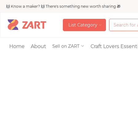
🙌 Know a maker? 🙌 There's something new worth sharing 🎁
L
i
s
t
C
a
t
e
g
o
r
y
L
i
s
t
C
a
t
e
g
o
r
y
Accessories
Home
About
Craft Lovers Essenti
Sell on ZART
Bags & Purses
Craft Supplies & 
Jewelry
Shoes