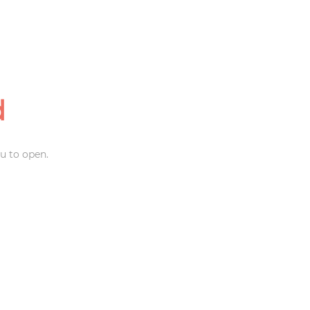
d
u to open.