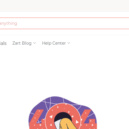
Bath & Beauty
als
Zart Blog
Help Center
Clothing
Tools
Electronics & Ac
Home & Living
Paper & Party Su