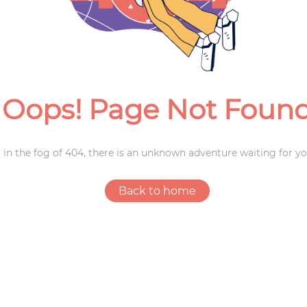
Weddings
Oops! Page Not Foun
 in the fog of 404, there is an unknown adventure waiting for yo
Back to home