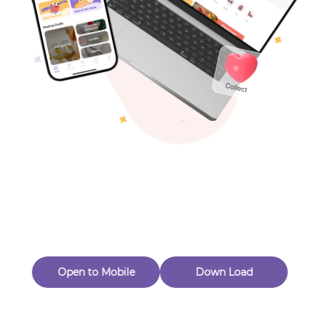
Toys & Games
Others
Oops! Page Not
Found
Perhaps, in the fog of 404, there is an unknown adventure
waiting for you to open.
Back to home
Open to Mobile
Down Load