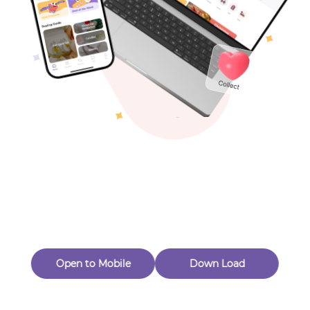
Toys & Games
Others
Oops! Page Not
Found
Perhaps, in the fog of 404, there is an unknown adventure
waiting for you to open.
Back to home
Open to Mobile
Down Load