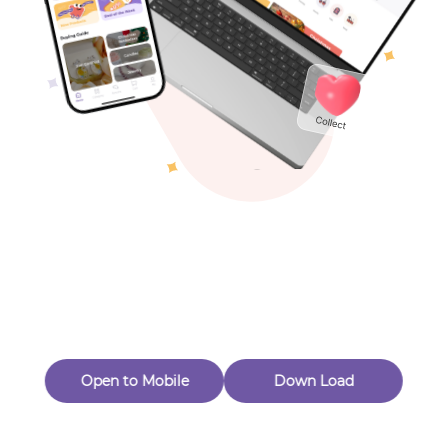
Toys & Games
Others
Oops! Page Not
Found
Perhaps, in the fog of 404, there is an unknown adventure
waiting for you to open.
Back to home
Open to Mobile
Down Load