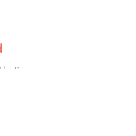
d
u to open.