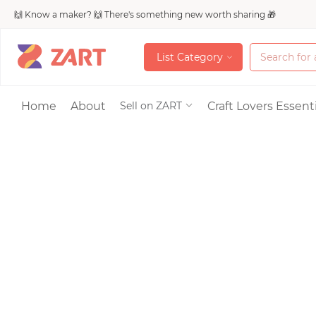
🙌 Know a maker? 🙌 There's something new worth sharing 🎁
L
i
s
t
C
a
t
e
g
o
r
y
L
i
s
t
C
a
t
e
g
o
r
y
Accessories
Home
About
Craft Lovers Essenti
Sell on ZART
Bags & Purses
Craft Supplies & 
Jewelry
Shoes