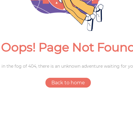
Weddings
Oops! Page Not Foun
 in the fog of 404, there is an unknown adventure waiting for yo
Back to home