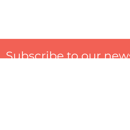
Subscribe to our news
A personalized experience made just for you. To get exclusiv
and tailored services!
About
Services
Seller
About Zart
Photography Services
Choose 
Privacy Policy
Packaging Services
Sell on Z