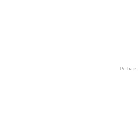
Toys & Games
Others
Perhaps,