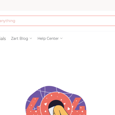
Bath & Beauty
als
Zart Blog
Help Center
Clothing
Tools
Electronics & Ac
Home & Living
Paper & Party Su