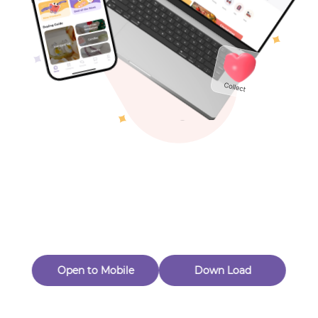
Toys & Games
Others
Oops! Page Not
Found
Perhaps, in the fog of 404, there is an unknown adventure
waiting for you to open.
Back to home
Open to Mobile
Down Load