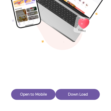
Toys & Games
Others
Oops! Page Not
Found
Perhaps, in the fog of 404, there is an unknown adventure
waiting for you to open.
Back to home
Open to Mobile
Down Load