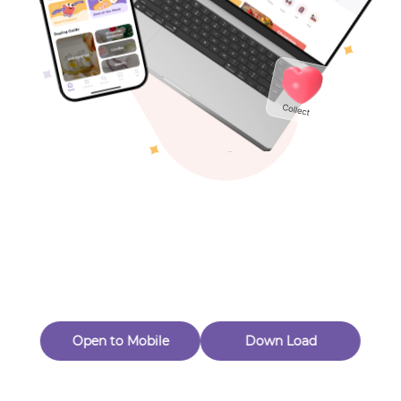
Toys & Games
Others
Oops! Page Not
Found
Perhaps, in the fog of 404, there is an unknown adventure
waiting for you to open.
Back to home
Open to Mobile
Down Load