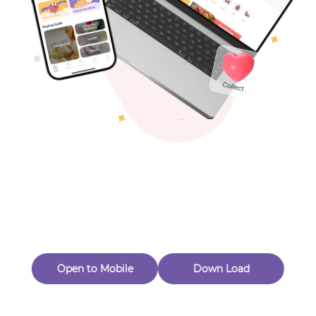
Toys & Games
Others
Oops! Page Not
Found
Perhaps, in the fog of 404, there is an unknown adventure
waiting for you to open.
Back to home
Open to Mobile
Down Load