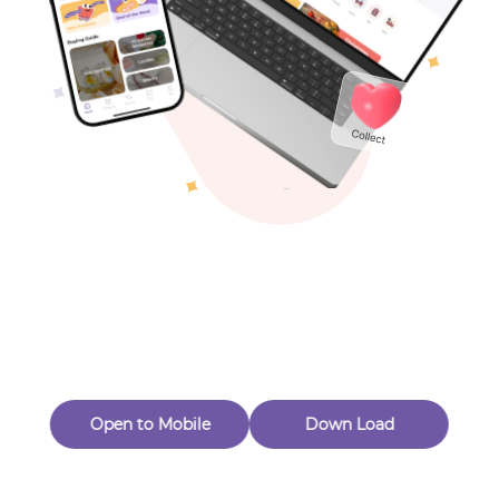
Toys & Games
Others
Oops! Page Not
Found
Perhaps, in the fog of 404, there is an unknown adventure
waiting for you to open.
Back to home
Open to Mobile
Down Load