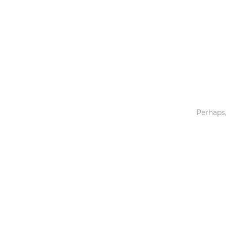
Toys & Games
Others
Perhaps,