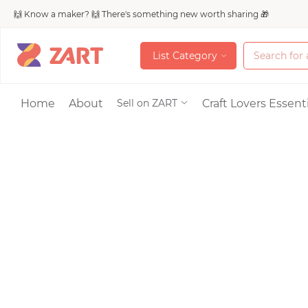
🙌 Know a maker? 🙌 There's something new worth sharing 🎁
L
i
s
t
C
a
t
e
g
o
r
y
L
i
s
t
C
a
t
e
g
o
r
y
Accessories
Home
About
Craft Lovers Essenti
Sell on ZART
Bags & Purses
Craft Supplies & 
Jewelry
Shoes