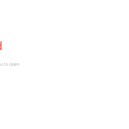
d
u to open.