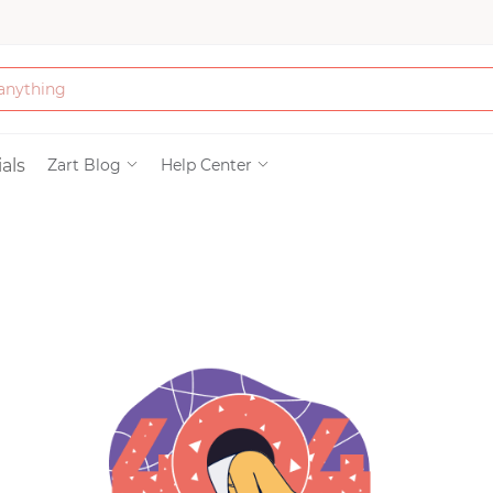
Bath & Beauty
als
Zart Blog
Help Center
Clothing
Tools
Electronics & Ac
Home & Living
Paper & Party Su