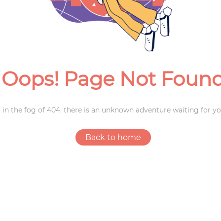
Weddings
Oops! Page Not Foun
 in the fog of 404, there is an unknown adventure waiting for yo
Back to home