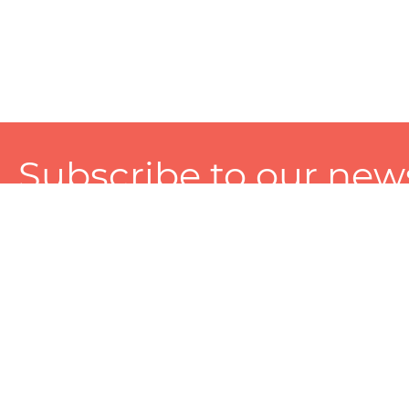
Subscribe to our news
A personalized experience made just for you. To get exclusiv
and tailored services!
About
Services
Seller
About Zart
Photography Services
Choose 
Privacy Policy
Packaging Services
Sell on Z