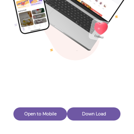
Toys & Games
Others
Oops! Page Not
Found
Perhaps, in the fog of 404, there is an unknown adventure
waiting for you to open.
Back to home
Open to Mobile
Down Load