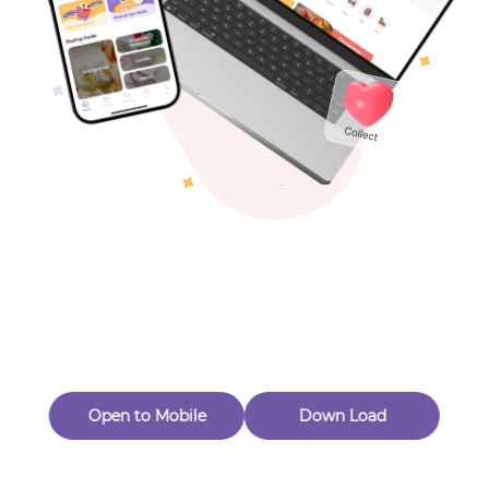
Toys & Games
Others
Oops! Page Not
Found
Perhaps, in the fog of 404, there is an unknown adventure
waiting for you to open.
Back to home
Open to Mobile
Down Load