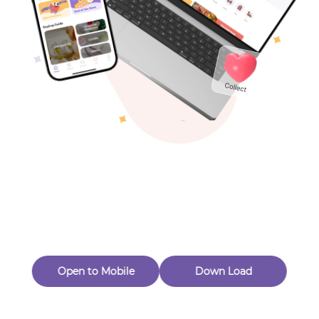
Toys & Games
Others
Oops! Page Not
Found
Perhaps, in the fog of 404, there is an unknown adventure
waiting for you to open.
Back to home
Open to Mobile
Down Load