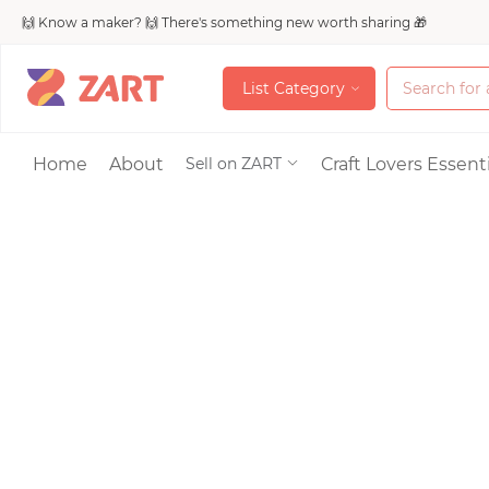
🙌 Know a maker? 🙌 There's something new worth sharing 🎁
L
i
s
t
C
a
t
e
g
o
r
y
L
i
s
t
C
a
t
e
g
o
r
y
Accessories
Home
About
Craft Lovers Essenti
Sell on ZART
Bags & Purses
Craft Supplies & 
Jewelry
Shoes