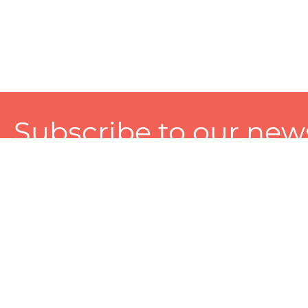
Subscribe to our news
A personalized experience made just for you. To get exclusiv
and tailored services!
About
Services
Seller
About Zart
Photography Services
Choose 
Privacy Policy
Packaging Services
Sell on Z