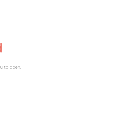
d
u to open.