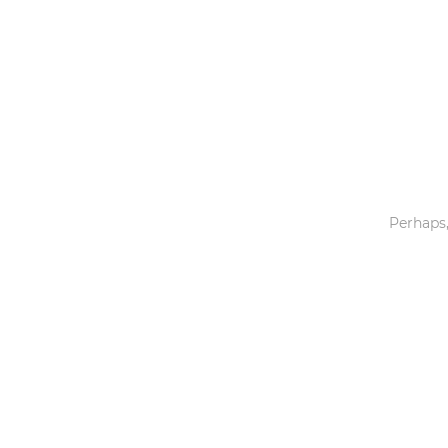
Toys & Games
Others
Perhaps,