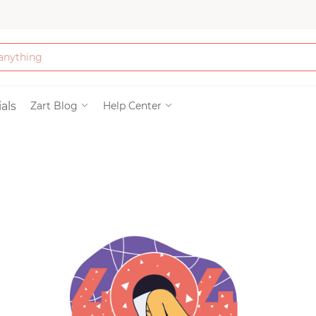
Bath & Beauty
als
Zart Blog
Help Center
Clothing
Tools
Electronics & Ac
Home & Living
Paper & Party Su