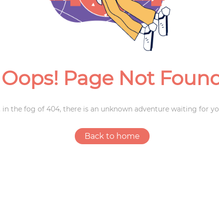
Weddings
Oops! Page Not Foun
 in the fog of 404, there is an unknown adventure waiting for yo
Back to home