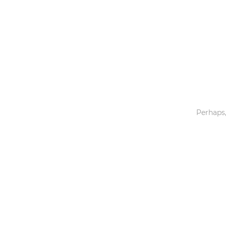
Toys & Games
Others
Perhaps,