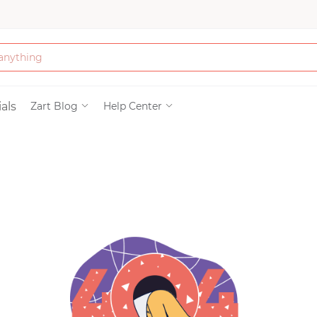
Bath & Beauty
als
Zart Blog
Help Center
Clothing
Tools
Electronics & Ac
Home & Living
Paper & Party Su