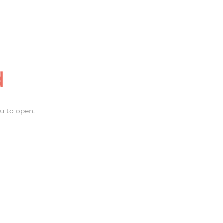
d
u to open.