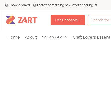
🙌 Know a maker? 🙌 There's something new worth sharing 🎁
L
i
s
t
C
a
t
e
g
o
r
y
L
i
s
t
C
a
t
e
g
o
r
y
Accessories
Home
About
Craft Lovers Essenti
Sell on ZART
Bags & Purses
Craft Supplies & 
Jewelry
Shoes