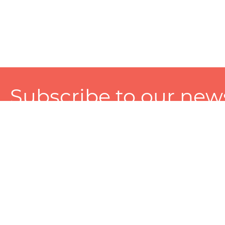
Subscribe to our news
A personalized experience made just for you. To get exclusiv
and tailored services!
About
Services
Seller
About Zart
Photography Services
Choose 
Privacy Policy
Packaging Services
Sell on Z