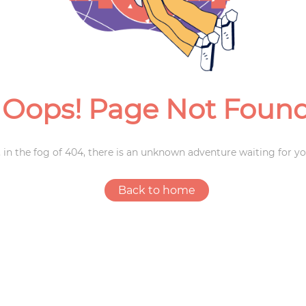
Weddings
Oops! Page Not Foun
 in the fog of 404, there is an unknown adventure waiting for yo
Back to home