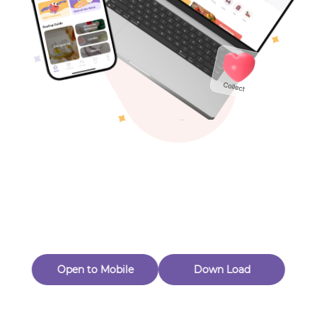
Toys & Games
Others
Oops! Page Not
Found
Perhaps, in the fog of 404, there is an unknown adventure
waiting for you to open.
Back to home
Open to Mobile
Down Load