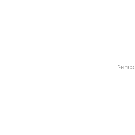
Toys & Games
Others
Perhaps,