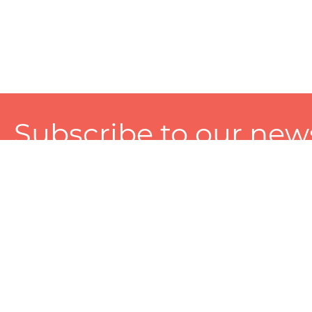
Subscribe to our news
A personalized experience made just for you. To get exclusiv
and tailored services!
About
Services
Seller
About Zart
Photography Services
Choose 
Privacy Policy
Packaging Services
Sell on Z