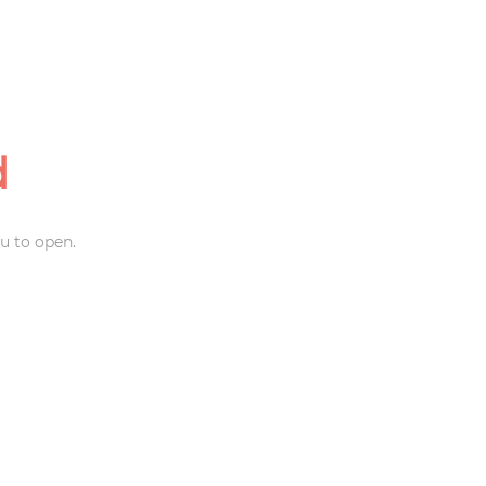
d
u to open.