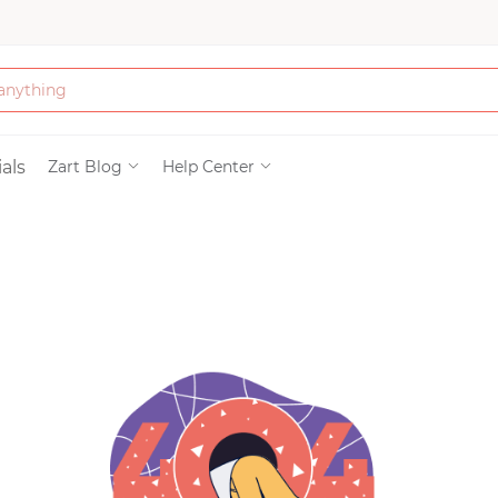
Bath & Beauty
als
Zart Blog
Help Center
Clothing
Tools
Electronics & Ac
Home & Living
Paper & Party Su