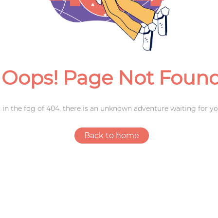
Weddings
Oops! Page Not Foun
 in the fog of 404, there is an unknown adventure waiting for yo
Back to home