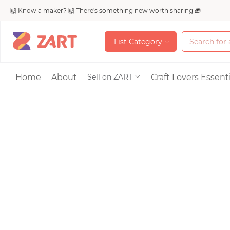
🙌 Know a maker? 🙌 There's something new worth sharing 🎁
L
i
s
t
C
a
t
e
g
o
r
y
L
i
s
t
C
a
t
e
g
o
r
y
Accessories
Home
About
Craft Lovers Essenti
Sell on ZART
Bags & Purses
Craft Supplies & 
Jewelry
Shoes