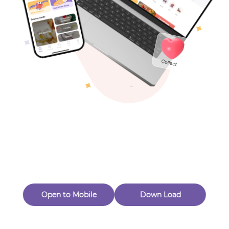
Toys & Games
Others
Oops! Page Not
Found
Perhaps, in the fog of 404, there is an unknown adventure
waiting for you to open.
Back to home
Open to Mobile
Down Load