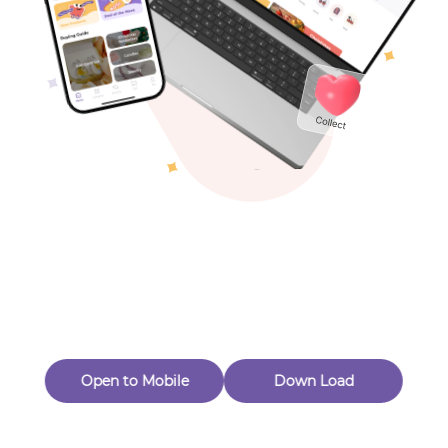
Toys & Games
Others
Oops! Page Not
Found
Perhaps, in the fog of 404, there is an unknown adventure
waiting for you to open.
Back to home
Open to Mobile
Down Load