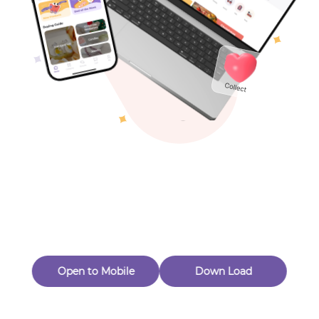
Toys & Games
Others
Oops! Page Not
Found
Perhaps, in the fog of 404, there is an unknown adventure
waiting for you to open.
Back to home
Open to Mobile
Down Load