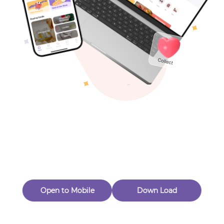
Toys & Games
Others
Oops! Page Not
Found
Perhaps, in the fog of 404, there is an unknown adventure
waiting for you to open.
Back to home
Open to Mobile
Down Load