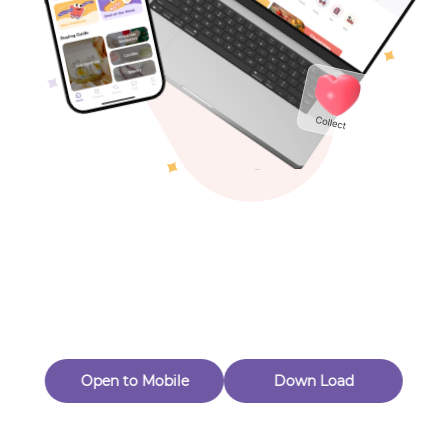
Toys & Games
Others
Oops! Page Not
Found
Perhaps, in the fog of 404, there is an unknown adventure
waiting for you to open.
Back to home
Open to Mobile
Down Load