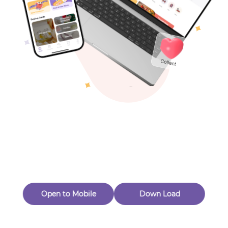
Toys & Games
Others
Oops! Page Not
Found
Perhaps, in the fog of 404, there is an unknown adventure
waiting for you to open.
Back to home
Open to Mobile
Down Load