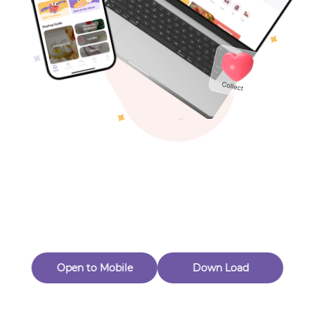
Toys & Games
Others
Oops! Page Not
Found
Perhaps, in the fog of 404, there is an unknown adventure
waiting for you to open.
Back to home
Open to Mobile
Down Load