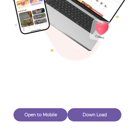
Toys & Games
Others
Oops! Page Not
Found
Perhaps, in the fog of 404, there is an unknown adventure
waiting for you to open.
Back to home
Open to Mobile
Down Load