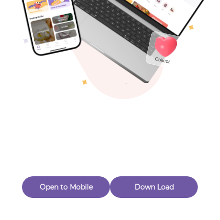
Toys & Games
Others
Oops! Page Not
Found
Perhaps, in the fog of 404, there is an unknown adventure
waiting for you to open.
Back to home
Open to Mobile
Down Load