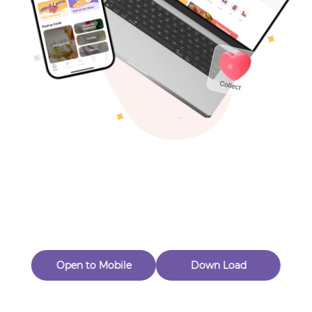
Toys & Games
Others
Oops! Page Not
Found
Perhaps, in the fog of 404, there is an unknown adventure
waiting for you to open.
Back to home
Open to Mobile
Down Load