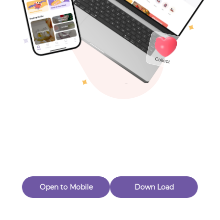
Toys & Games
Others
Oops! Page Not
Found
Perhaps, in the fog of 404, there is an unknown adventure
waiting for you to open.
Back to home
Open to Mobile
Down Load