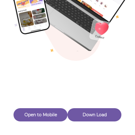
Toys & Games
Others
Oops! Page Not
Found
Perhaps, in the fog of 404, there is an unknown adventure
waiting for you to open.
Back to home
Open to Mobile
Down Load