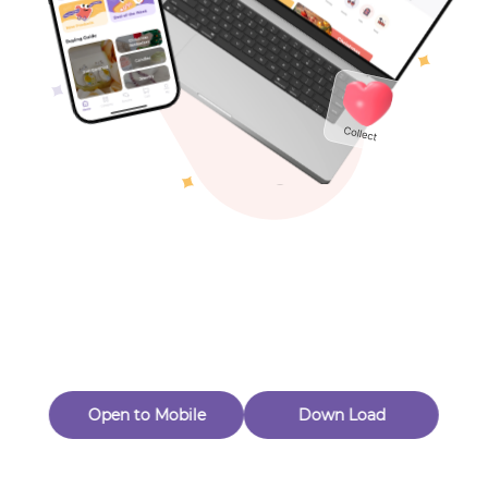
Toys & Games
Others
Oops! Page Not
Found
Perhaps, in the fog of 404, there is an unknown adventure
waiting for you to open.
Back to home
Open to Mobile
Down Load