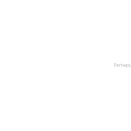
Toys & Games
Others
Perhaps,