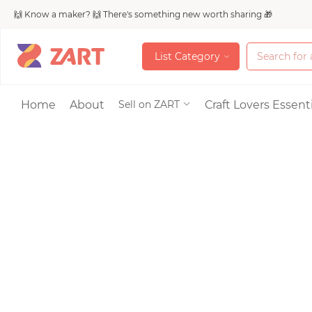
🙌 Know a maker? 🙌 There's something new worth sharing 🎁
L
i
s
t
C
a
t
e
g
o
r
y
L
i
s
t
C
a
t
e
g
o
r
y
Accessories
Home
About
Craft Lovers Essenti
Sell on ZART
Bags & Purses
Craft Supplies & 
Jewelry
Shoes