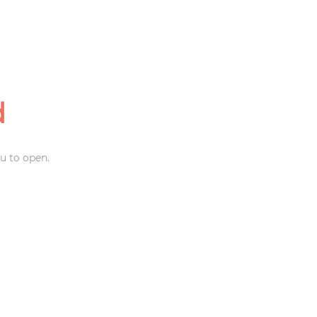
d
u to open.