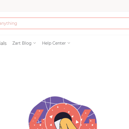
Bath & Beauty
als
Zart Blog
Help Center
Clothing
Tools
Electronics & Ac
Home & Living
Paper & Party Su