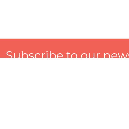
Subscribe to our news
A personalized experience made just for you. To get exclusiv
and tailored services!
About
Services
Seller
About Zart
Photography Services
Choose 
Privacy Policy
Packaging Services
Sell on Z