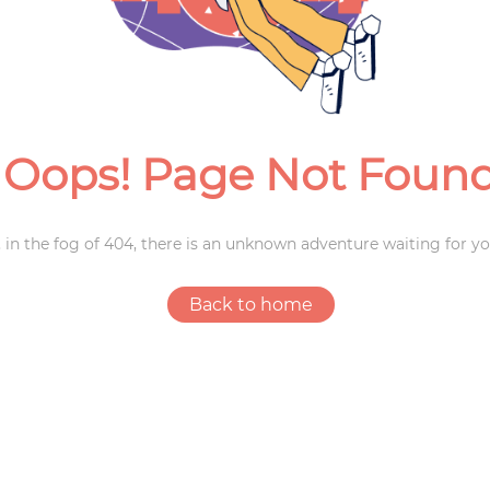
Weddings
Oops! Page Not Foun
 in the fog of 404, there is an unknown adventure waiting for yo
Back to home