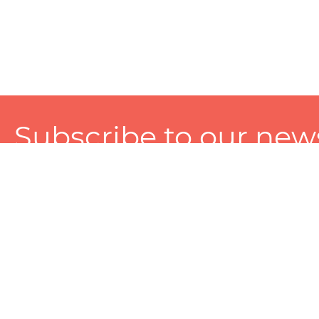
Subscribe to our news
A personalized experience made just for you. To get exclusiv
and tailored services!
About
Services
Seller
About Zart
Photography Services
Choose 
Privacy Policy
Packaging Services
Sell on Z