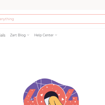
Bath & Beauty
als
Zart Blog
Help Center
Clothing
Tools
Electronics & Ac
Home & Living
Paper & Party Su