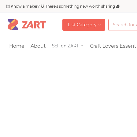
🙌 Know a maker? 🙌 There's something new worth sharing 🎁
L
i
s
t
C
a
t
e
g
o
r
y
L
i
s
t
C
a
t
e
g
o
r
y
Accessories
Home
About
Craft Lovers Essenti
Sell on ZART
Bags & Purses
Craft Supplies & 
Jewelry
Shoes