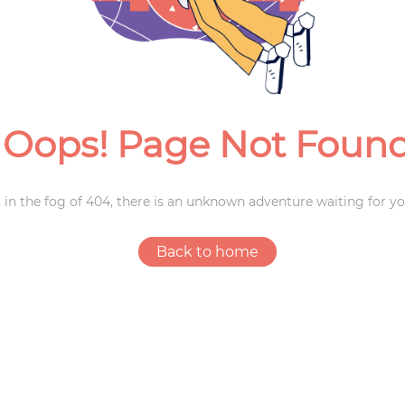
Weddings
Oops! Page Not Foun
 in the fog of 404, there is an unknown adventure waiting for yo
Back to home