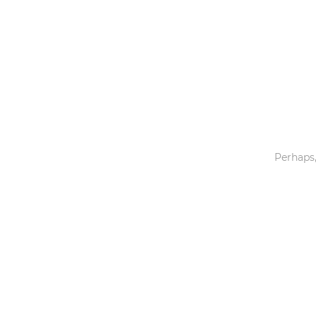
Toys & Games
Others
Perhaps,