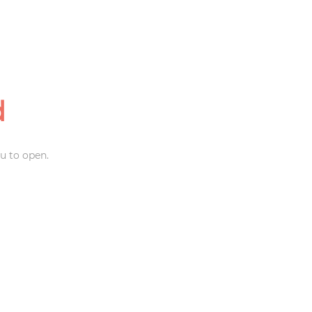
d
u to open.