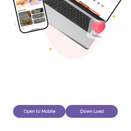
Toys & Games
Others
Oops! Page Not
Found
Perhaps, in the fog of 404, there is an unknown adventure
waiting for you to open.
Back to home
Open to Mobile
Down Load