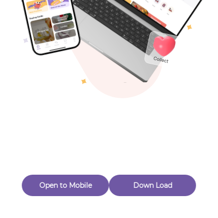
Toys & Games
Others
Oops! Page Not
Found
Perhaps, in the fog of 404, there is an unknown adventure
waiting for you to open.
Back to home
Open to Mobile
Down Load